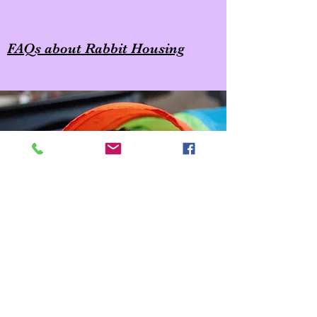
FAQs about Rabbit Housing
Copyright © 2023 House Rabbit Society SEPA-DE, All