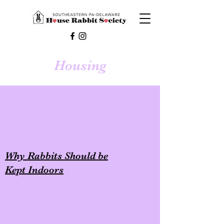
Housing
Why Rabbits Should be
Kept Indoors