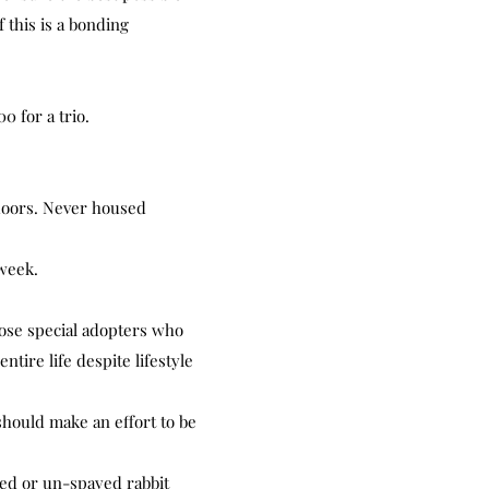
 this is a bonding
0 for a trio.
doors. Never housed
week.
those special adopters who
ntire life despite lifestyle
should make an effort to be
red or un-spayed rabbit