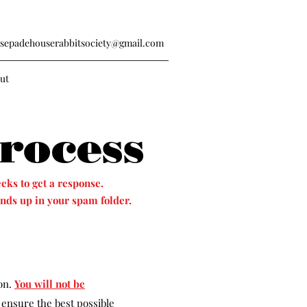
sepadehouserabbitsociety@gmail.com
ut
rocess
eks to get a response.
nds up in your spam folder.
ion.
You will not be
 ensure the best possible