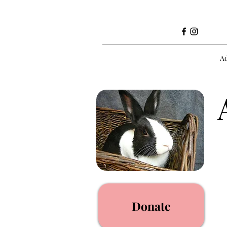
A
Donate