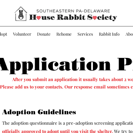
dopt
Volunteer
Donate
Rehome
Services
Rabbit Info
Abo
Application P
After you submit an application it usually takes about 2 we
Please add us to your contacts. Our response email sometimes e
Adoption Guidelines
The adoption questionnaire is a pre-adoption screening applicat
officially approved to adopt until you visit the shelter
.
We try to