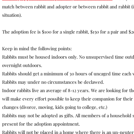
match between rabbit and adopter or between rabbit and rabbit (if
situation).
The adoption fee is $100 for a single rabbit, $150 for a pair and $20
Keep in mind the following points:
Rabbits must be housed indoors only. No unsupervised time out
overnight outdoors.
Rabbits should get a minimum of 30 hours of uncaged time each 
Rabbits may under no circumstances be declawed.
Indoor rabbits live an average of 8-12 years. We are looking for 
will make every effort possible to keep their companion for their e
changes (divorce, moving, kids going to college, etc.)
Rabbits may not be adopted as gifts. All members of a household 
present for the adoption appointment.
Rabbits will not be placed in a home where there is an un-neute