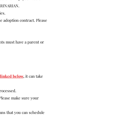
ERINARIAN.
ies.
he adoption contract. Please
nts must have a parent or
linked below
,
it can take
processed.
. Please make sure your
ans that you can schedule