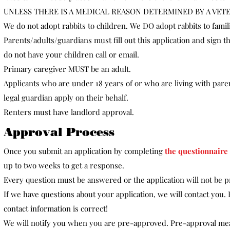
UNLESS THERE IS A MEDICAL REASON DETERMINED BY A VET
We do not adopt rabbits to children. We DO adopt rabbits to famil
Parents/adults/guardians must fill out this application and sign t
do not have your children call or email.​
Primary caregiver MUST be an adult.
Applicants who are under 18 years of or who are living with pare
legal guardian apply on their behalf.
Renters must have landlord approval.​
Approval Process
Once you submit an application by completing
the questionnaire
up to two weeks to get a response.
Every question must be answered or the application will not be 
If we have questions about your application, we will contact you
contact information is correct!
We will notify you when you are pre-approved. Pre-approval me