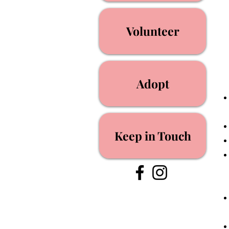
Volunteer
Adopt
Keep in Touch